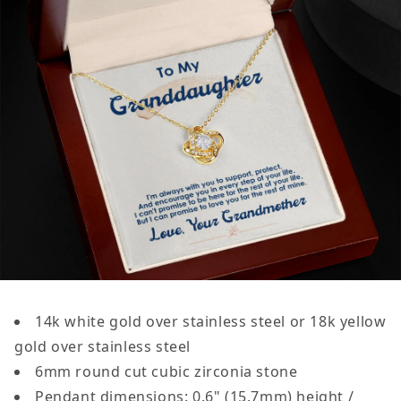
14k white gold over stainless steel or 18k yellow
gold over stainless steel
6mm round cut cubic zirconia stone
Pendant dimensions: 0.6" (15.7mm) height /