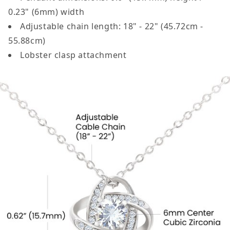
0.23" (6mm) width
Adjustable chain length: 18" - 22" (45.72cm -
55.88cm)
Lobster clasp attachment