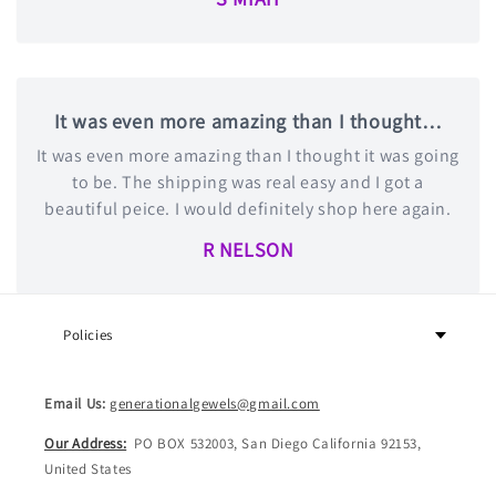
It was even more amazing than I thought…
It was even more amazing than I thought it was going
to be. The shipping was real easy and I got a
beautiful peice. I would definitely shop here again.
R NELSON
Policies
Email Us:
generationalgewels@gmail.com
Our Address:
PO BOX 532003, San Diego California 92153,
United States