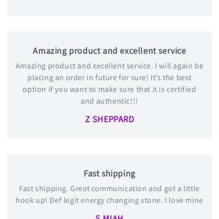
Amazing product and excellent service
Amazing product and excellent service. I will again be
placing an order in future for sure! It’s the best
option if you want to make sure that it is certified
and authentic!!!
Z SHEPPARD
Fast shipping
Fast shipping. Great communication and got a little
hook up! Def legit energy changing stone. I love mine
S MIAH