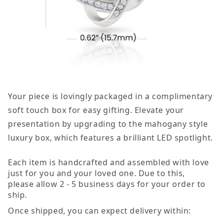
Your piece is lovingly packaged in a complimentary
soft touch box for easy gifting. Elevate your
presentation by upgrading to the mahogany style
luxury box, which features a brilliant LED spotlight.
Each item is handcrafted and assembled with love
just for you and your loved one. Due to this,
please allow 2 - 5 business days for your order to
ship.
Once shipped, you can expect delivery within: