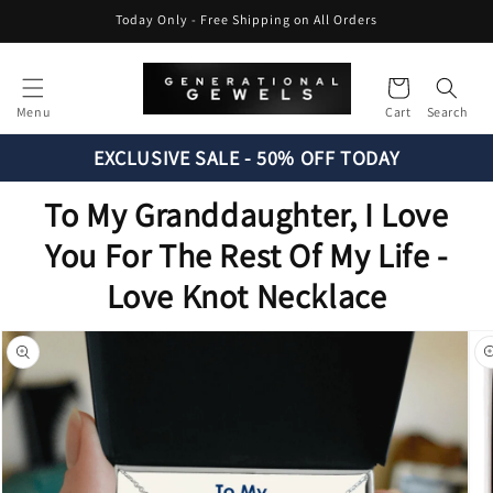
Skip to
Today Only - Free Shipping on All Orders
content
Cart
Menu
Cart
Search
EXCLUSIVE SALE - 50% OFF TODAY
To My Granddaughter, I Love
You For The Rest Of My Life -
Love Knot Necklace
Skip to
product
information