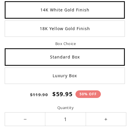
14K White Gold Finish
18K Yellow Gold Finish
Box Choice
Standard Box
Luxury Box
Regular
Sale
$59.95
50% OFF
$119.90
price
price
Quantity
Decrease
Increase