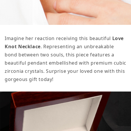
Knot
Knot
Necklace
Necklace
Imagine her reaction receiving this beautiful
Love
Knot Necklace
. Representing an unbreakable
bond between two souls, this piece features a
beautiful pendant embellished with premium cubic
zirconia crystals. Surprise your loved one with this
gorgeous gift today!