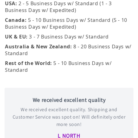
USA:
2 - 5 Business Days w/ Standard (1 - 3
Business Days w/ Expedited)
Canada:
5 - 10 Business Days w/ Standard (5 - 10
Business Days w/ Expedited)
UK & EU:
3 - 7 Business Days w/ Standard
Australia & New Zealand:
8 - 20 Business Days w/
Standard
Rest of the World:
5 - 10 Business Days w/
Standard
We received excellent quality
We received excellent quality. Shipping and
Customer Service was spot on! Will definitely order
more soon!
L NORTH