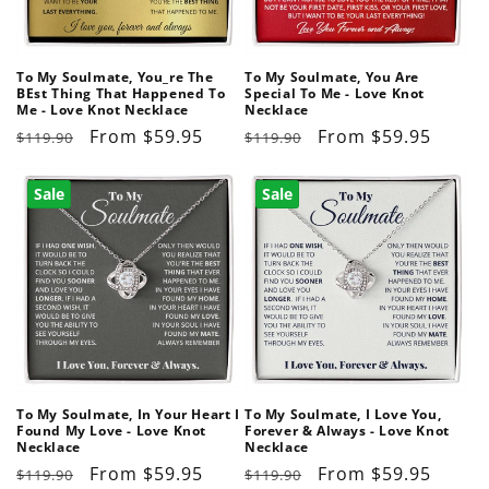
o
n
To My Soulmate, You_re The
To My Soulmate, You Are
BEst Thing That Happened To
Special To Me - Love Knot
:
Me - Love Knot Necklace
Necklace
Regular
Sale
From $59.95
Regular
Sale
From $59.95
$119.90
$119.90
price
price
price
price
Sale
Sale
To My Soulmate, In Your Heart I
To My Soulmate, I Love You,
Found My Love - Love Knot
Forever & Always - Love Knot
Necklace
Necklace
Regular
Sale
From $59.95
Regular
Sale
From $59.95
$119.90
$119.90