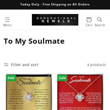
Skip to
Today Only - Free Shipping on All Orders
content
Cart
Menu
Cart
Search
C
To My Soulmate
o
l
Filter and sort
4 products
l
e
Sale
Sale
c
t
i